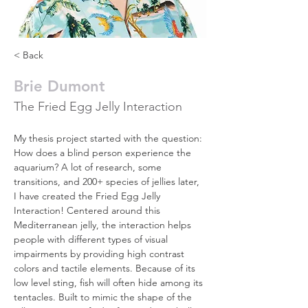
< Back
Brie Dumont
The Fried Egg Jelly Interaction
My thesis project started with the question: 
How does a blind person experience the 
aquarium? A lot of research, some 
transitions, and 200+ species of jellies later, 
I have created the Fried Egg Jelly 
Interaction! Centered around this 
Mediterranean jelly, the interaction helps 
people with different types of visual 
impairments by providing high contrast 
colors and tactile elements. Because of its 
low level sting, fish will often hide among its 
tentacles. Built to mimic the shape of the 