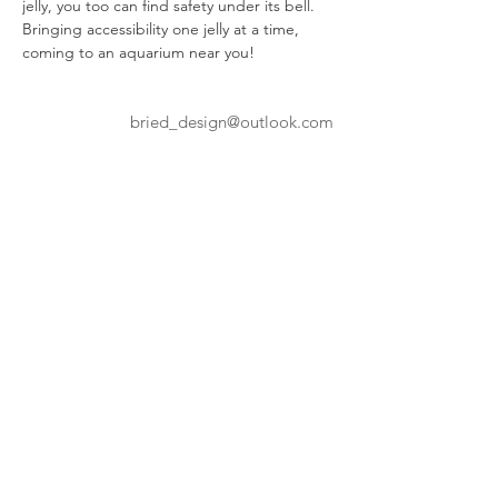
jelly, you too can find safety under its bell. 
Bringing accessibility one jelly at a time, 
coming to an aquarium near you!
bried_design@outlook.com
Portfolio
WENTWORTH INSTITUTE
OF TECHNOLOGY
550 Huntington Ave