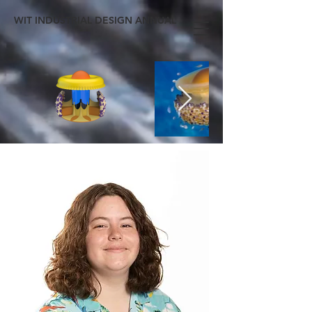
WIT INDUSTRIAL DESIGN ANNUAL