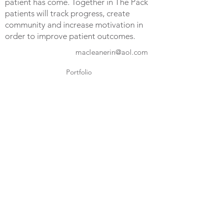
patient has come. Together in The Pack
patients will track progress, create
community and increase motivation in
order to improve patient outcomes.
macleanerin@aol.com
Portfolio
LinkedIn