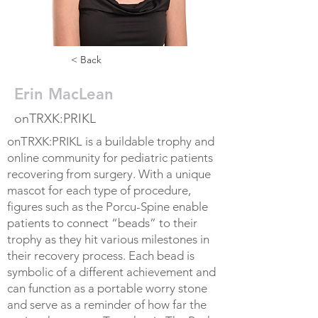
< Back
Erin MacLean
onTRXK:PRIKL
onTRXK:PRIKL is a buildable trophy and
online community for pediatric patients
recovering from surgery. With a unique
mascot for each type of procedure,
figures such as the Porcu-Spine enable
patients to connect “beads” to their
trophy as they hit various milestones in
their recovery process. Each bead is
symbolic of a different achievement and
can function as a portable worry stone
and serve as a reminder of how far the