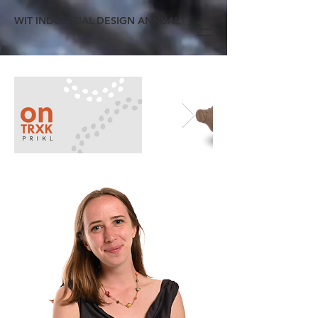
WIT INDUSTRIAL DESIGN ANNUAL