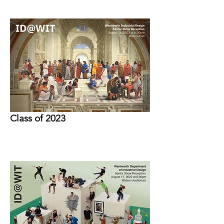
Class of 2023