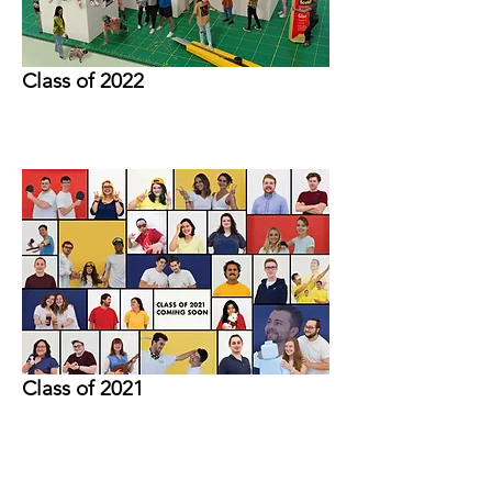
Class of 2022
Class of 2021