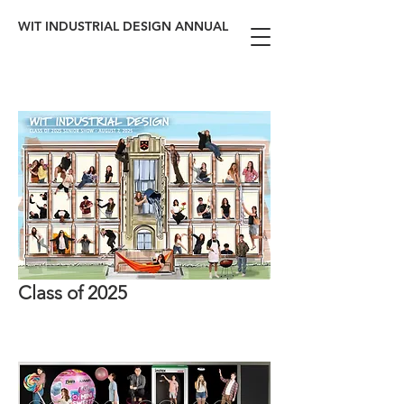
WIT INDUSTRIAL DESIGN ANNUAL
Class of 2025