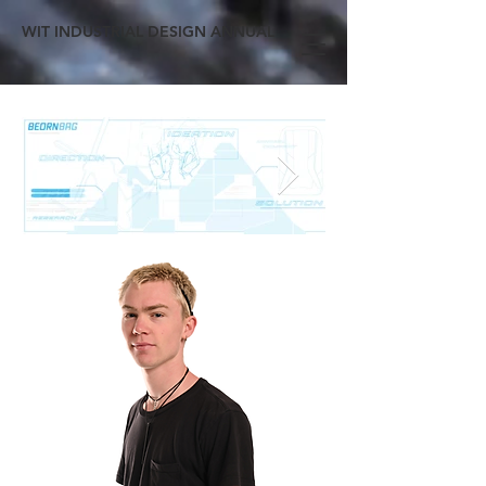
WIT INDUSTRIAL DESIGN ANNUAL