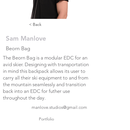
< Back
Sam Manlove
Beorn Bag
The Beorn Bag is a modular EDC for an
avid skier. Designing with transportation
in mind this backpack allows its user to
carry all their ski equipment to and from
the mountain seamlessly and transition
back into an EDC for futher use
throughout the day.
manlove.studios@gmail.com
Portfolio