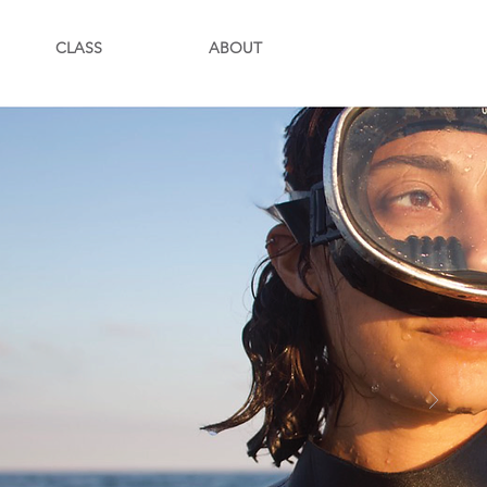
CLASS
ABOUT