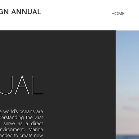
IGN ANNUAL
HOME