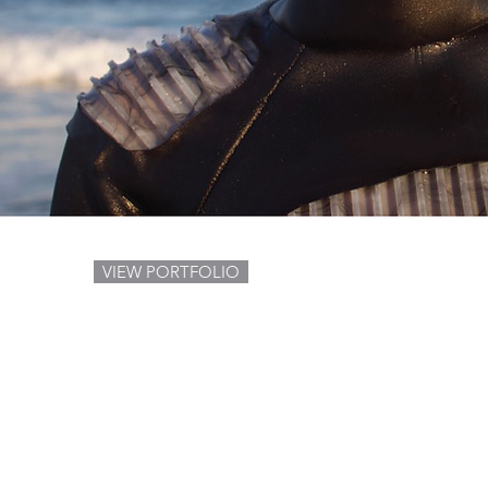
VIEW PORTFOLIO