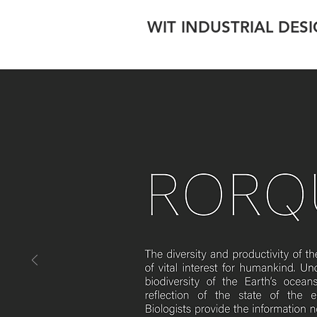
WIT INDUSTRIAL DES