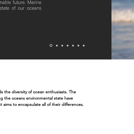
s the diversity of ocean enthusiasts. The
ng the oceans environmental state have
t aims to encapsulate all of their differences.