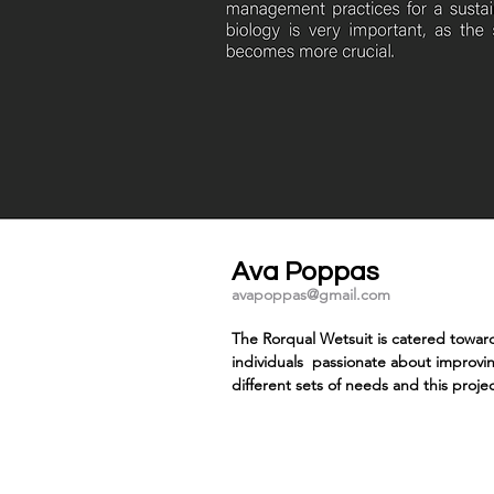
Ava Poppas
avapoppas@gmail.com
The Rorqual Wetsuit is catered toward
individuals passionate about improvi
different sets of needs and this projec