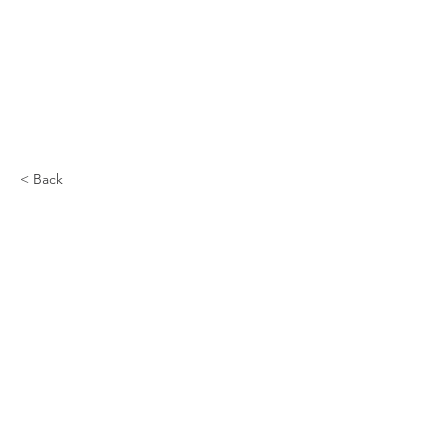
< Back