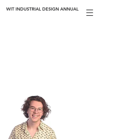
WIT INDUSTRIAL DESIGN ANNUAL