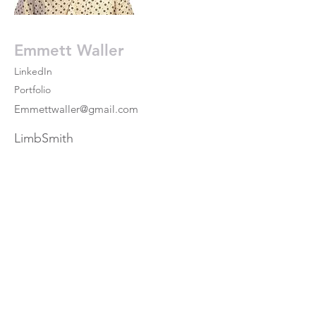
Emmett Waller
LinkedIn
Portfolio
Emmettwaller@gmail.com
LimbSmith