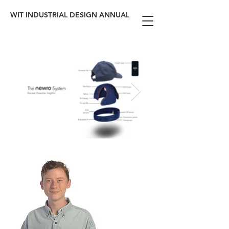
WIT INDUSTRIAL DESIGN ANNUAL