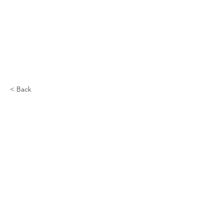
< Back