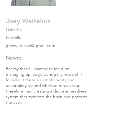
Joey Waitekus
LinkedIn
Portfolio
joeywaitekus@gmail.com
Newro
For my thesis I wanted to focus on
managing epilepsy. During my research I
found out there's a lot of anxiety and
uncertainty around when seizures occur
therefore I am creating a discrete headwear
system that monitors the brain and protects
the user.