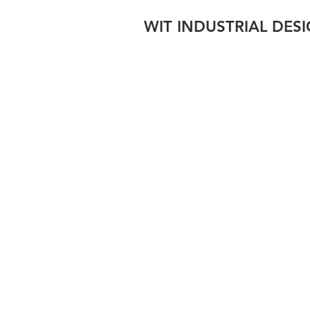
WIT INDUSTRIAL DES