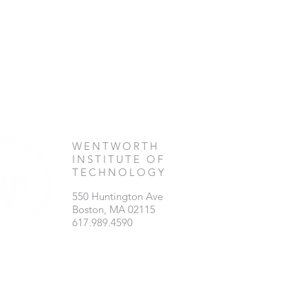
WENTWORTH
INSTITUTE OF
TECHNOLOGY
550 Huntington Ave
Boston, MA 02115
617.989.4590​