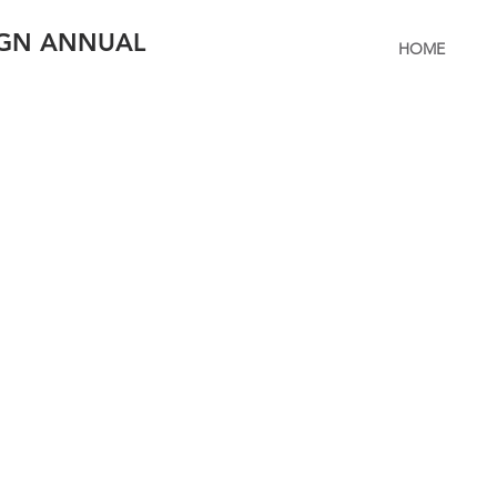
IGN ANNUAL
HOME