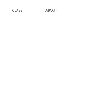
CLASS
ABOUT