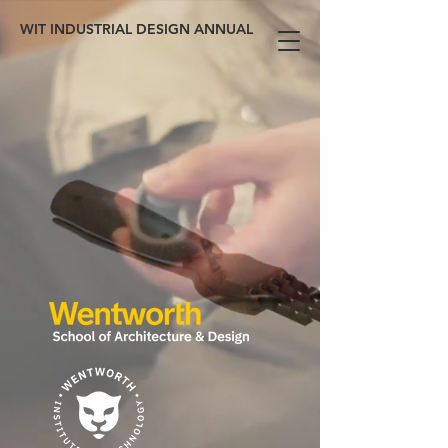
WIT INDUSTRIAL DESIGN ANNUAL