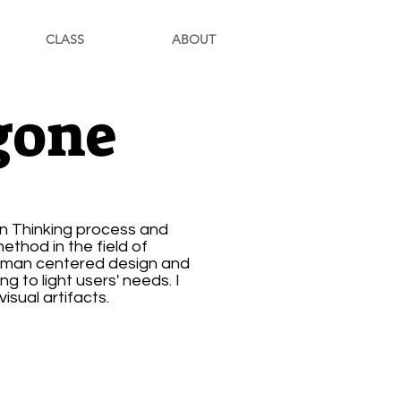
CLASS
ABOUT
gone
gn Thinking process and
thod in the field of
human centered design and
g to light users' needs. I
isual artifacts.