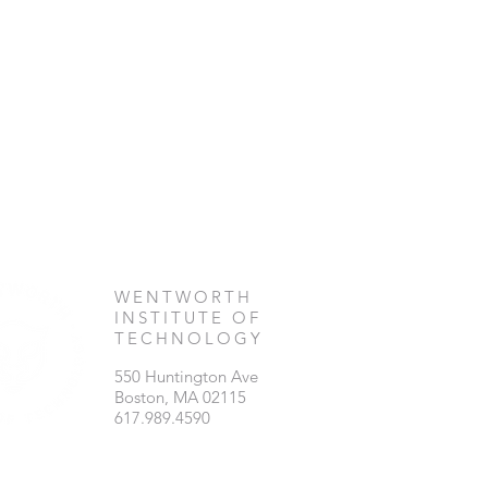
WENTWORTH
INSTITUTE OF
TECHNOLOGY
550 Huntington Ave
Boston, MA 02115
617.989.4590​