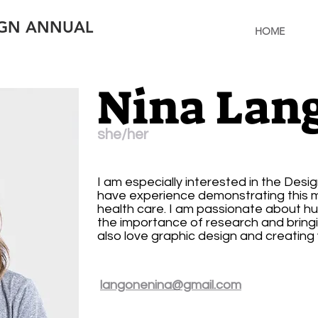
IGN ANNUAL
HOME
Nina Lan
she/her
I am especially interested in the Desi
have experience demonstrating this me
health care. I am passionate about 
the importance of research and bringin
also love graphic design and creating v
langonenina@gmail.com