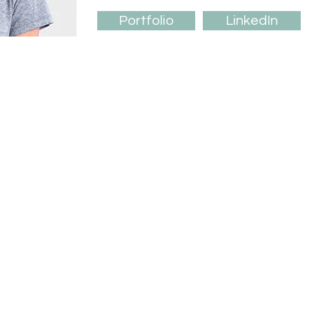
Portfolio
LinkedIn