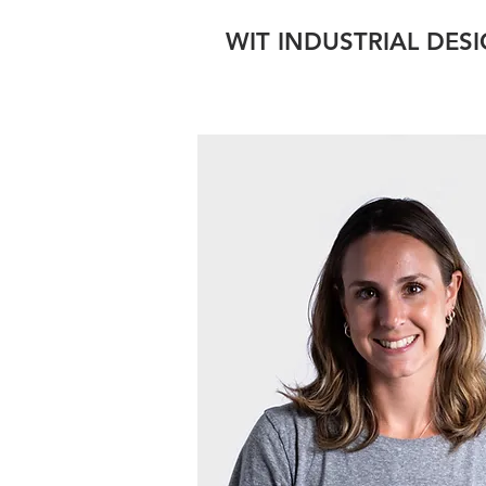
WIT INDUSTRIAL DES