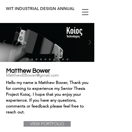
WIT INDUSTRIAL DESIGN ANNUAL
Matthew Bower
MatthewEBower@gmail.com
Hello my name is Matthew Bower, Thank you
for coming to experience my Senior Thesis
Project Koioς. I hope that you enjoy your
experience. If you have any questions,
comments or feedback please feel free to
reach out.
VIEW PORTFOLIO