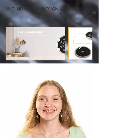
WIT INDUSTRIAL DESIGN ANNUAL