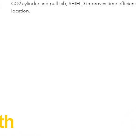
CO2 cylinder and pull tab, SHIELD improves time efficiency
location.