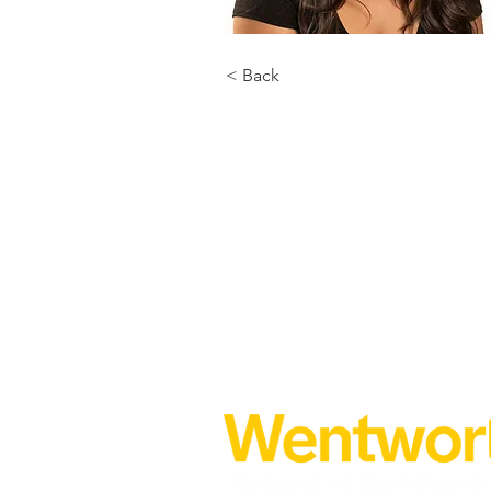
< Back