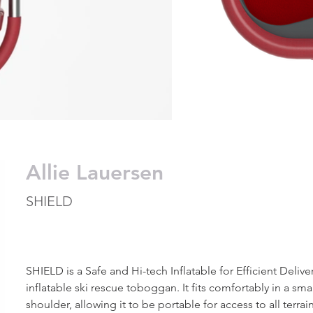
Allie Lauersen
SHIELD
SHIELD is a Safe and Hi-tech Inflatable for Efficient Deliver
inflatable ski rescue toboggan. It fits comfortably in a smal
shoulder, allowing it to be portable for access to all terrain