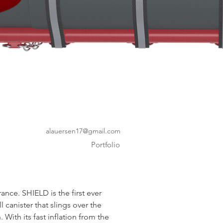
alauersen17@gmail.com
Portfolio
ance. SHIELD is the first ever 
l canister that slings over the 
. With its fast inflation from the 