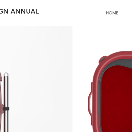
IGN ANNUAL
HOME