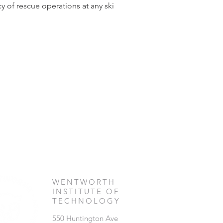
 of rescue operations at any ski 
WENTWORTH
INSTITUTE OF
TECHNOLOGY
550 Huntington Ave