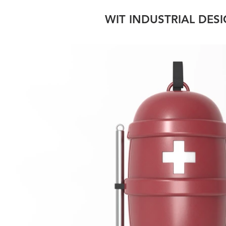
WIT INDUSTRIAL DES