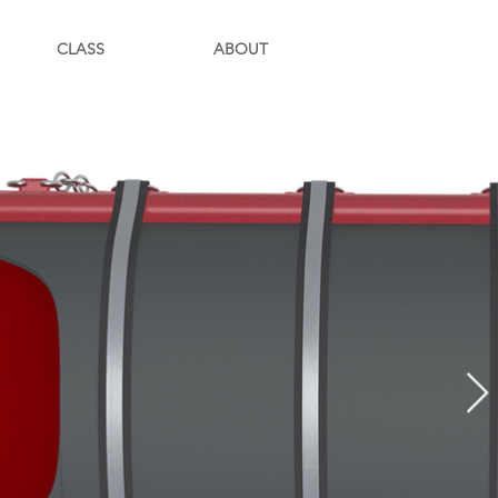
CLASS
ABOUT