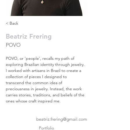
< Back
Beatriz Frering
POVO
POVO, or ‘people’, recalls my path of 
exploring Brazilian identity through jewelry. 
I worked with artisans in Brazil to create a 
collection of pieces I designed to 
transcend the common idea of 
preciousness in jewelry. Instead, the work 
carries stories, traditions, and beliefs of the 
ones whose craft inspired me.
beatriz.frering@gmail.com
Portfolio