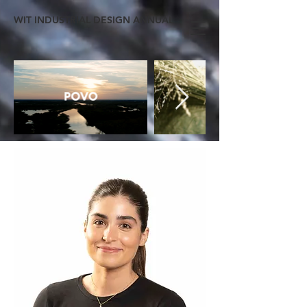
WIT INDUSTRIAL DESIGN ANNUAL