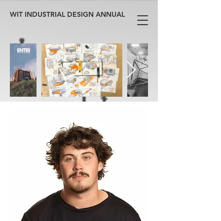
WIT INDUSTRIAL DESIGN ANNUAL