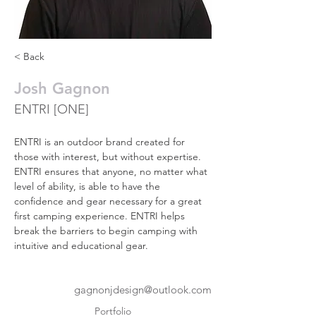
< Back
Josh Gagnon
ENTRI [ONE]
ENTRI is an outdoor brand created for 
those with interest, but without expertise. 
ENTRI ensures that anyone, no matter what 
level of ability, is able to have the 
confidence and gear necessary for a great 
first camping experience. ENTRI helps 
break the barriers to begin camping with 
intuitive and educational gear.
gagnonjdesign@outlook.com
Portfolio